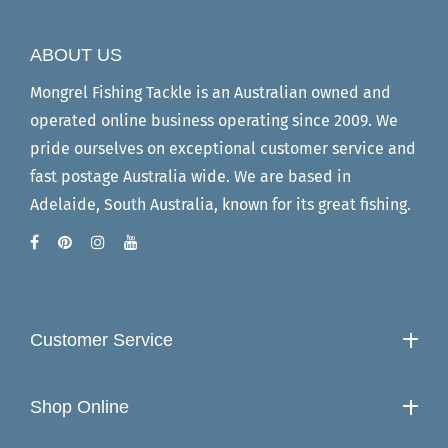
ABOUT US
Mongrel Fishing Tackle is an Australian owned and
operated online business operating since 2009. We
pride ourselves on exceptional customer service and
fast postage Australia wide. We are based in
Adelaide, South Australia, known for its great fishing.
Customer Service
Shop Online