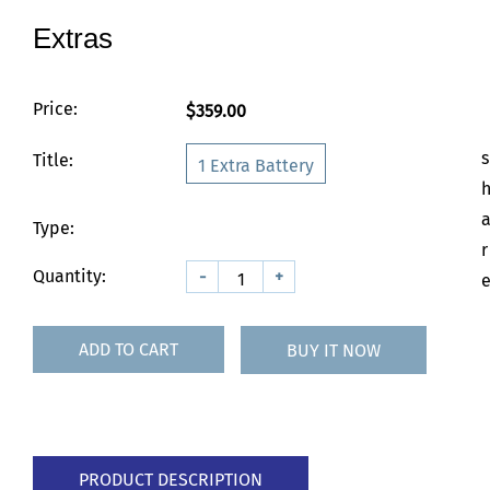
Extras
Price:
$359.00
s
Title:
1 Extra Battery
Type:
r
Quantity:
-
+
ADD TO CART
BUY IT NOW
PRODUCT DESCRIPTION