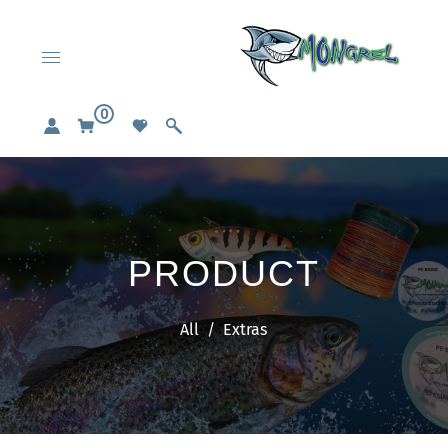
0
PRODUCT
All
/
Extras