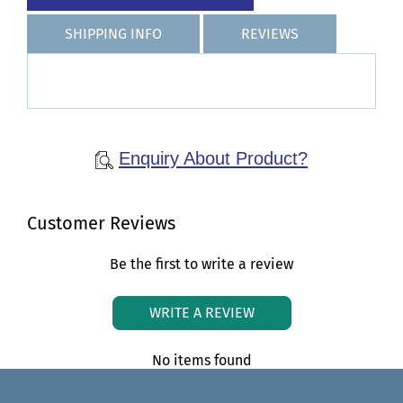
SHIPPING INFO
REVIEWS
Enquiry About Product?
Customer Reviews
Be the first to write a review
WRITE A REVIEW
No items found